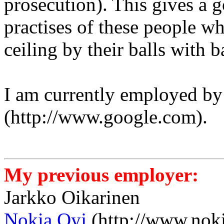
prosecution). This gives a 
practises of these people w
ceiling by their balls with 
I am currently employed b
(http://www.google.com).
My previous employer:
Jarkko Oikarinen
Nokia Oyj
(http://www.nok