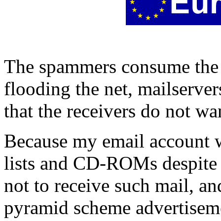
The spammers consume the r
flooding the net, mailserve
that the receivers do not wa
Because my email account 
lists and CD-ROMs despite m
not to receive such mail, an
pyramid scheme advertiseme