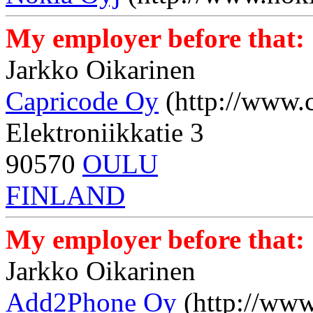
My employer before that:
Jarkko Oikarinen
Capricode Oy
(http://www.
Elektroniikkatie 3
90570
OULU
FINLAND
My employer before that:
Jarkko Oikarinen
Add2Phone Oy
(http://ww