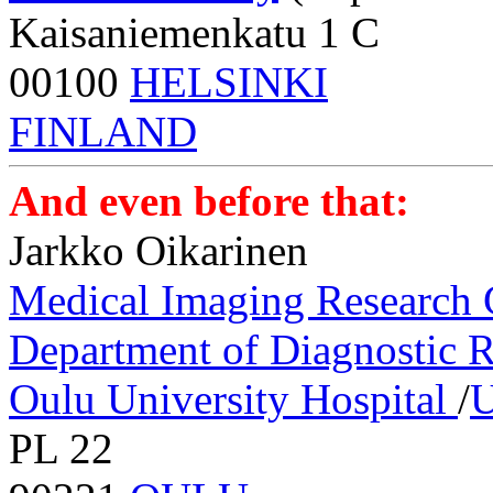
Kaisaniemenkatu 1 C
00100
HELSINKI
FINLAND
And even before that:
Jarkko Oikarinen
Medical Imaging Research
Department of Diagnostic 
Oulu University Hospital
/
U
PL 22