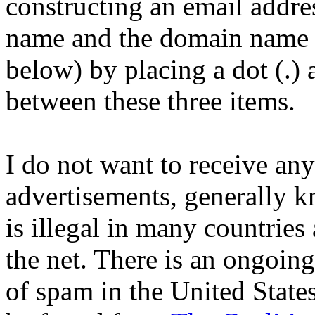
constructing an email addre
name and the domain name 
below) by placing a dot (.) 
between these three items.
I do not want to receive an
advertisements, generally 
is illegal in many countries
the net. There is an ongoing 
of spam in the United State