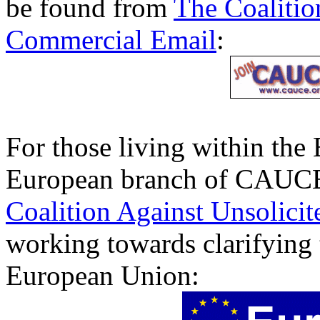
be found from
The Coalitio
Commercial Email
:
For those living within the
European branch of CAUC
Coalition Against Unsolici
working towards clarifying t
European Union: