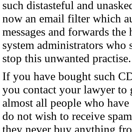
such distasteful and unaske
now an email filter which a
messages and forwards the h
system administrators who s
stop this unwanted practise.
If you have bought such C
you contact your lawyer to
almost all people who have
do not wish to receive spa
they never buy anything fr