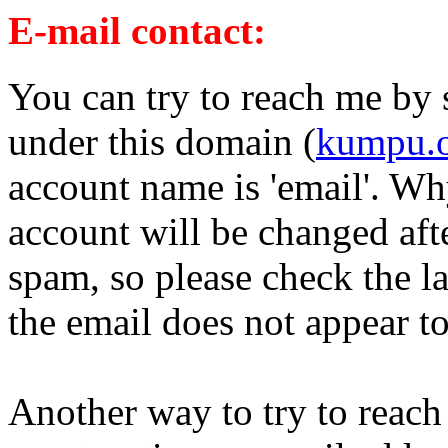
E-mail contact:
You can try to reach me by s
under this domain (
kumpu.
account name is 'email'. Why
account will be changed after
spam, so please check the la
the email does not appear t
Another way to try to reach