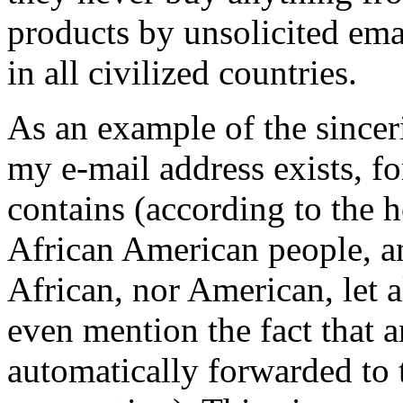
products by unsolicited emai
in all civilized countries.
As an example of the sinceri
my e-mail address exists, 
contains (according to the 
African American people, an
African, nor American, let 
even mention the fact that an
automatically forwarded to t