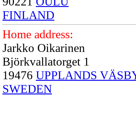
90221
OULU
FINLAND
Home address:
Jarkko Oikarinen
Björkvallatorget 1
19476
UPPLANDS VÄSB
SWEDEN